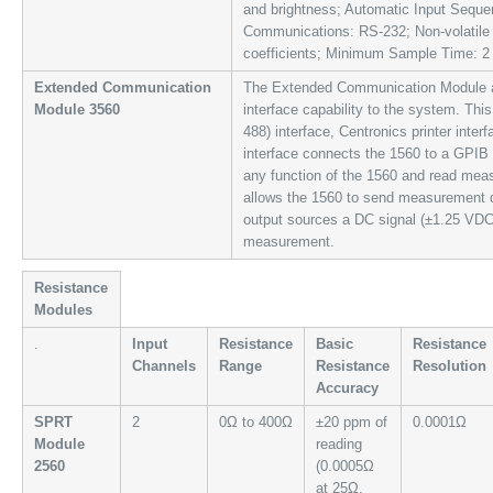
and brightness; Automatic Input Sequen
Communications: RS-232; Non-volatile
coefficients; Minimum Sample Time: 2
Extended Communication
The Extended Communication Module a
Module 3560
interface capability to the system. Th
488) interface, Centronics printer inte
interface connects the 1560 to a GPIB
any function of the 1560 and read meas
allows the 1560 to send measurement da
output sources a DC signal (±1.25 VDC)
measurement.
Resistance
Modules
.
Input
Resistance
Basic
Resistance
Channels
Range
Resistance
Resolution
Accuracy
SPRT
2
0Ω to 400Ω
±20 ppm of
0.0001Ω
Module
reading
2560
(0.0005Ω
at 25Ω,