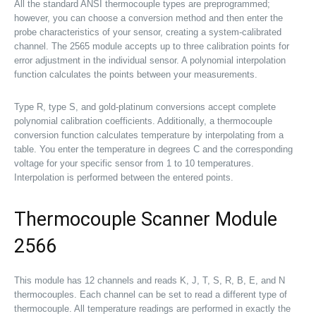
All the standard ANSI thermocouple types are preprogrammed;
however, you can choose a conversion method and then enter the
probe characteristics of your sensor, creating a system-calibrated
channel. The 2565 module accepts up to three calibration points for
error adjustment in the individual sensor. A polynomial interpolation
function calculates the points between your measurements.
Type R, type S, and gold-platinum conversions accept complete
polynomial calibration coefficients. Additionally, a thermocouple
conversion function calculates temperature by interpolating from a
table. You enter the temperature in degrees C and the corresponding
voltage for your specific sensor from 1 to 10 temperatures.
Interpolation is performed between the entered points.
Thermocouple Scanner Module
2566
This module has 12 channels and reads K, J, T, S, R, B, E, and N
thermocouples. Each channel can be set to read a different type of
thermocouple. All temperature readings are performed in exactly the