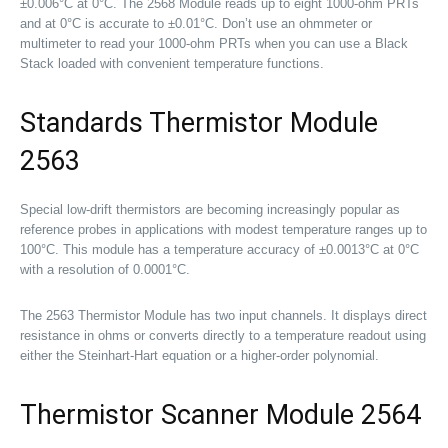
±0.006°C at 0°C. The 2568 Module reads up to eight 1000-ohm PRTs
and at 0°C is accurate to ±0.01°C. Don’t use an ohmmeter or
multimeter to read your 1000-ohm PRTs when you can use a Black
Stack loaded with convenient temperature functions.
Standards Thermistor Module
2563
Special low-drift thermistors are becoming increasingly popular as
reference probes in applications with modest temperature ranges up to
100°C. This module has a temperature accuracy of ±0.0013°C at 0°C
with a resolution of 0.0001°C.
The 2563 Thermistor Module has two input channels. It displays direct
resistance in ohms or converts directly to a temperature readout using
either the Steinhart-Hart equation or a higher-order polynomial.
Thermistor Scanner Module 2564