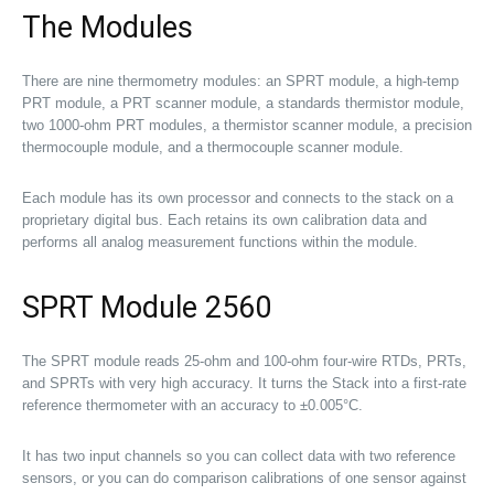
The Modules
There are nine thermometry modules: an SPRT module, a high-temp
PRT module, a PRT scanner module, a standards thermistor module,
two 1000-ohm PRT modules, a thermistor scanner module, a precision
thermocouple module, and a thermocouple scanner module.
Each module has its own processor and connects to the stack on a
proprietary digital bus. Each retains its own calibration data and
performs all analog measurement functions within the module.
SPRT Module 2560
The SPRT module reads 25-ohm and 100-ohm four-wire RTDs, PRTs,
and SPRTs with very high accuracy. It turns the Stack into a first-rate
reference thermometer with an accuracy to ±0.005°C.
It has two input channels so you can collect data with two reference
sensors, or you can do comparison calibrations of one sensor against