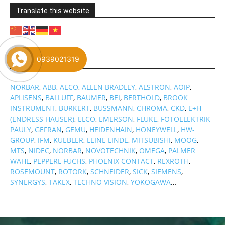
Translate this website
0939021319
Brand
NORBAR
,
ABB
,
AECO
,
ALLEN BRADLEY
,
ALSTRON
,
AOIP
,
APLISENS
,
BALLUFF
,
BAUMER
,
BEI
,
BERTHOLD
,
BROOK
INSTRUMENT
,
BURKERT
,
BUSSMANN
,
CHROMA
,
CKD
,
E+H
(ENDRESS HAUSER)
,
ELCO
,
EMERSON
,
FLUKE
,
FOTOELEKTRIK
PAULY
,
GEFRAN
,
GEMU
,
HEIDENHAIN
,
HONEYWELL
,
HW-
GROUP
,
IFM
,
KUEBLER
,
LEINE LINDE
,
MITSUBISHI
,
MOOG
,
MTS
,
NIDEC
,
NORBAR
,
NOVOTECHNIK
,
OMEGA
,
PALMER
WAHL
,
PEPPERL FUCHS
,
PHOENIX CONTACT
,
REXROTH
,
ROSEMOUNT
,
ROTORK
,
SCHNEIDER
,
SICK
,
SIEMENS
,
SYNERGYS
,
TAKEX
,
TECHNO VISION
,
YOKOGAWA
…