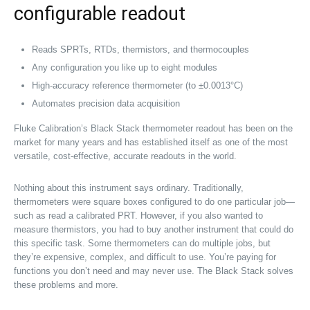
configurable readout
Reads SPRTs, RTDs, thermistors, and thermocouples
Any configuration you like up to eight modules
High-accuracy reference thermometer (to ±0.0013°C)
Automates precision data acquisition
Fluke Calibration’s Black Stack thermometer readout has been on the
market for many years and has established itself as one of the most
versatile, cost-effective, accurate readouts in the world.
Nothing about this instrument says ordinary. Traditionally,
thermometers were square boxes configured to do one particular job—
such as read a calibrated PRT. However, if you also wanted to
measure thermistors, you had to buy another instrument that could do
this specific task. Some thermometers can do multiple jobs, but
they’re expensive, complex, and difficult to use. You’re paying for
functions you don’t need and may never use. The Black Stack solves
these problems and more.