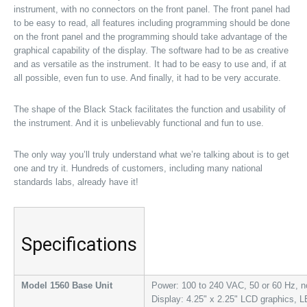
instrument, with no connectors on the front panel. The front panel had
to be easy to read, all features including programming should be done
on the front panel and the programming should take advantage of the
graphical capability of the display. The software had to be as creative
and as versatile as the instrument. It had to be easy to use and, if at
all possible, even fun to use. And finally, it had to be very accurate.
The shape of the Black Stack facilitates the function and usability of
the instrument. And it is unbelievably functional and fun to use.
The only way you’ll truly understand what we’re talking about is to get
one and try it. Hundreds of customers, including many national
standards labs, already have it!
Specifications
Model 1560 Base Unit
Power: 100 to 240 VAC, 50 or 60 Hz, n
Display: 4.25" x 2.25" LCD graphics, L