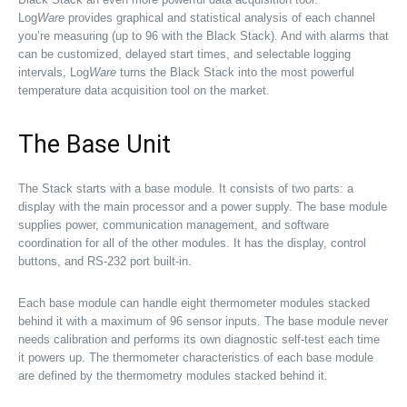
Log
Ware
provides graphical and statistical analysis of each channel
you’re measuring (up to 96 with the Black Stack). And with alarms that
can be customized, delayed start times, and selectable logging
intervals, Log
Ware
turns the Black Stack into the most powerful
temperature data acquisition tool on the market.
The Base Unit
The Stack starts with a base module. It consists of two parts: a
display with the main processor and a power supply. The base module
supplies power, communication management, and software
coordination for all of the other modules. It has the display, control
buttons, and RS-232 port built-in.
Each base module can handle eight thermometer modules stacked
behind it with a maximum of 96 sensor inputs. The base module never
needs calibration and performs its own diagnostic self-test each time
it powers up. The thermometer characteristics of each base module
are defined by the thermometry modules stacked behind it.