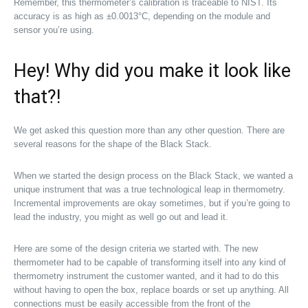
Remember, this thermometer’s calibration is traceable to NIST. Its
accuracy is as high as ±0.0013°C, depending on the module and
sensor you’re using.
Hey! Why did you make it look like
that?!
We get asked this question more than any other question. There are
several reasons for the shape of the Black Stack.
When we started the design process on the Black Stack, we wanted a
unique instrument that was a true technological leap in thermometry.
Incremental improvements are okay sometimes, but if you’re going to
lead the industry, you might as well go out and lead it.
Here are some of the design criteria we started with. The new
thermometer had to be capable of transforming itself into any kind of
thermometry instrument the customer wanted, and it had to do this
without having to open the box, replace boards or set up anything. All
connections must be easily accessible from the front of the