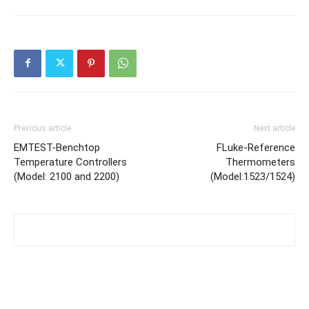
Previous article
Next article
EMTEST-Benchtop
FLuke-Reference
Temperature Controllers
Thermometers
(Model: 2100 and 2200)
(Model:1523/1524)