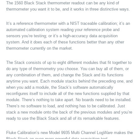
The 1560 Black Stack thermometer readout can be any kind of
thermometer you want it to be, and it works in three distinctive ways.
It’s a reference thermometer with a NIST traceable calibration; it’s an
automated calibration system reading your reference probe and
sensors you’re testing; or it’s a high-accuracy data acquisition
system. And it does each of these functions better than any other
thermometer currently on the market.
The Stack consists of up to eight different modules that fit together to
do any type of thermometry you choose. You can buy all of them, or
any combination of them, and change the Stack and its functions
anytime you want. Each module stacks behind the preceding one, and
when you add a module, the Stack’s software automatically
reconfigures itself to include all of the new functions supplied by that
module. There’s nothing to take apart. No boards need to be installed.
There’s no software to load, and nothing has to be calibrated. Just
stack a new module onto the back of the previous modules and you’re
ready to use the Black Stack and all of its remarkable features.
Fluke Calibration’s new Model 9935 Multi Channel Log
Ware
makes the
Black Stack an even more powerful data acquisition tool.