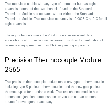
This module is usable with any type of thermistor but has eight
channels instead of the two channels found on the Standards
Thermistor Module and operates with or without the Standards
Thermistor Module. This module’s accuracy is ±0.0025°C at 0°C for all
eight channels.
The eight channels make the 2564 module an excellent data
acquisition tool. It can be used in research work or for verification of
biomedical equipment such as DNA sequencing apparatus.
Precision Thermocouple Module
2565
This precision thermocouple module reads any type of thermocouple,
including type S platinum thermocouples and the new gold-platinum
thermocouples for standards work. This two-channel module has
internal cold junction compensation, or you can use an external
source for even greater accuracy.