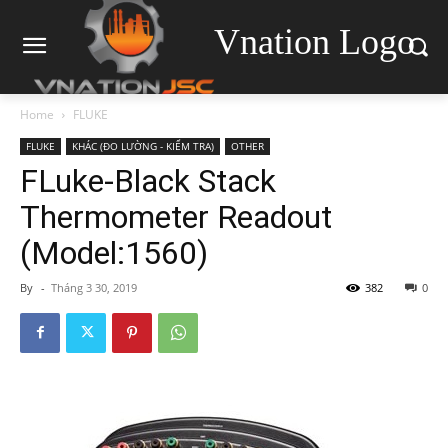
Vnation Logo
Home
FLUKE
FLUKE
KHÁC (ĐO LƯỜNG - KIỂM TRA)
OTHER
FLuke-Black Stack
Thermometer Readout
(Model:1560)
By
-
Tháng 3 30, 2019
382
0