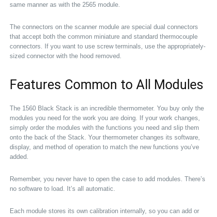
same manner as with the 2565 module.
The connectors on the scanner module are special dual connectors
that accept both the common miniature and standard thermocouple
connectors. If you want to use screw terminals, use the appropriately-
sized connector with the hood removed.
Features Common to All Modules
The 1560 Black Stack is an incredible thermometer. You buy only the
modules you need for the work you are doing. If your work changes,
simply order the modules with the functions you need and slip them
onto the back of the Stack. Your thermometer changes its software,
display, and method of operation to match the new functions you’ve
added.
Remember, you never have to open the case to add modules. There’s
no software to load. It’s all automatic.
Each module stores its own calibration internally, so you can add or