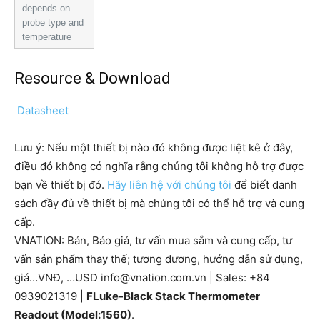
depends on
probe type and
temperature
Resource & Download
Datasheet
Lưu ý: Nếu một thiết bị nào đó không được liệt kê ở đây,
điều đó không có nghĩa rằng chúng tôi không hỗ trợ được
bạn về thiết bị đó.
Hãy liên hệ với chúng tôi
để biết danh
sách đầy đủ về thiết bị mà chúng tôi có thể hỗ trợ và cung
cấp.
VNATION: Bán, Báo giá, tư vấn mua sắm và cung cấp, tư
vấn sản phẩm thay thế; tương đương, hướng dẫn sử dụng,
giá…VNĐ, …USD info@vnation.com.vn | Sales: +84
0939021319 |
FLuke-Black Stack Thermometer
Readout (Model:1560)
.