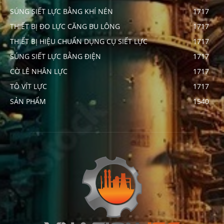
SÚNG SIẾT LỰC BẰNG KHÍ NÉN
1717
THIẾT BỊ ĐO LỰC CĂNG BU LÔNG
1717
THIẾT BỊ HIỆU CHUẨN DỤNG CỤ SIẾT LỰC
1717
SÚNG SIẾT LỰC BẰNG ĐIỆN
1717
CỜ LÊ NHÂN LỰC
1717
TÔ VÍT LỰC
1717
SẢN PHẨM
1540