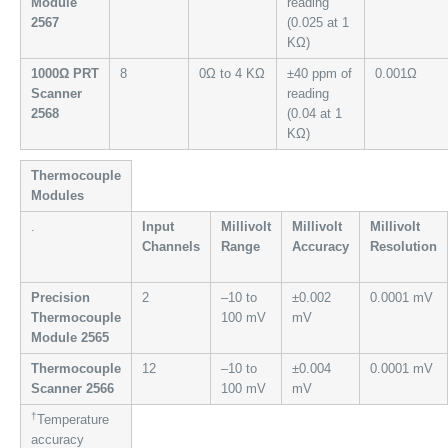
Module
reading
2567
(0.025 at 1
KΩ)
1000Ω PRT
8
0Ω to 4 KΩ
±40 ppm of
0.001Ω
Scanner
reading
2568
(0.04 at 1
KΩ)
Thermocouple
Modules
.
Input
Millivolt
Millivolt
Millivolt
Channels
Range
Accuracy
Resolution
Precision
2
–10 to
±0.002
0.0001 mV
Thermocouple
100 mV
mV
Module 2565
Thermocouple
12
–10 to
±0.004
0.0001 mV
Scanner 2566
100 mV
mV
†
Temperature
accuracy