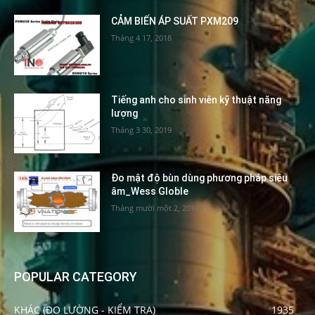
CẢM BIẾN ÁP SUẤT PXM209
Tháng 4 17, 2018
Tiếng anh cho sinh viên kỹ thuật năng
lượng
Tháng 3 30, 2019
Đo mật độ bùn dùng phương pháp siêu
âm_Wess Globle
Tháng mười một 2, 2017
POPULAR CATEGORY
KHÁC (ĐO LƯỜNG - KIỂM TRA)
1935