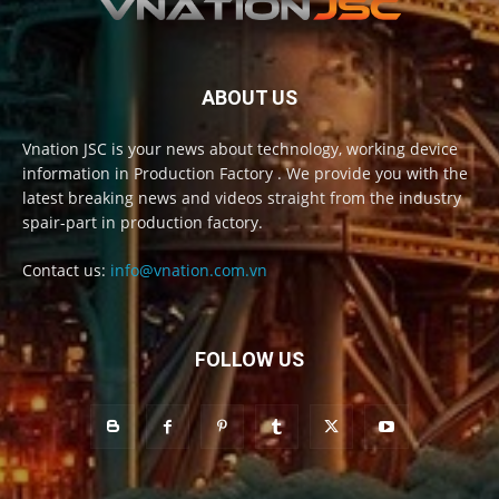
ABOUT US
Vnation JSC is your news about technology, working device
information in Production Factory . We provide you with the
latest breaking news and videos straight from the industry
spair-part in production factory.
Contact us:
info@vnation.com.vn
FOLLOW US