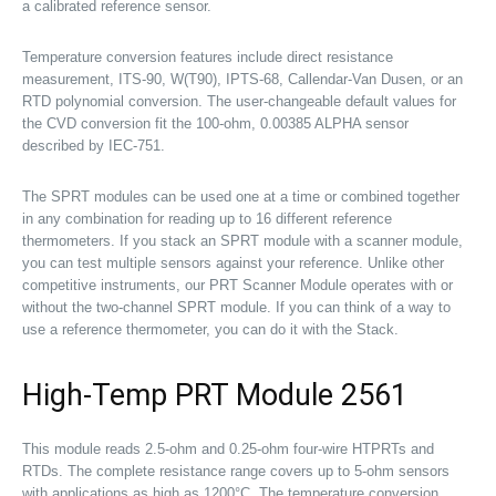
a calibrated reference sensor.
Temperature conversion features include direct resistance
measurement, ITS-90, W(T90), IPTS-68, Callendar-Van Dusen, or an
RTD polynomial conversion. The user-changeable default values for
the CVD conversion fit the 100-ohm, 0.00385 ALPHA sensor
described by IEC-751.
The SPRT modules can be used one at a time or combined together
in any combination for reading up to 16 different reference
thermometers. If you stack an SPRT module with a scanner module,
you can test multiple sensors against your reference. Unlike other
competitive instruments, our PRT Scanner Module operates with or
without the two-channel SPRT module. If you can think of a way to
use a reference thermometer, you can do it with the Stack.
High-Temp PRT Module 2561
This module reads 2.5-ohm and 0.25-ohm four-wire HTPRTs and
RTDs. The complete resistance range covers up to 5-ohm sensors
with applications as high as 1200°C. The temperature conversion