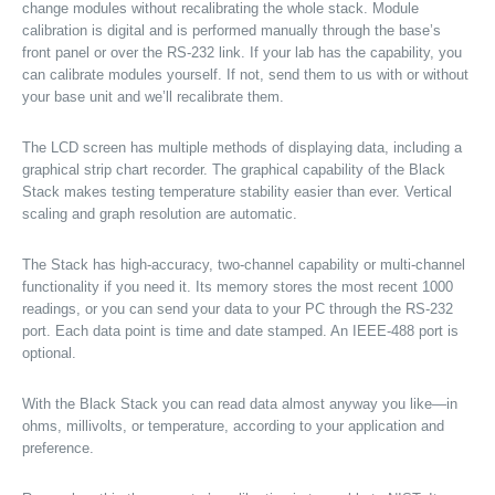
change modules without recalibrating the whole stack. Module
calibration is digital and is performed manually through the base’s
front panel or over the RS-232 link. If your lab has the capability, you
can calibrate modules yourself. If not, send them to us with or without
your base unit and we’ll recalibrate them.
The LCD screen has multiple methods of displaying data, including a
graphical strip chart recorder. The graphical capability of the Black
Stack makes testing temperature stability easier than ever. Vertical
scaling and graph resolution are automatic.
The Stack has high-accuracy, two-channel capability or multi-channel
functionality if you need it. Its memory stores the most recent 1000
readings, or you can send your data to your PC through the RS-232
port. Each data point is time and date stamped. An IEEE-488 port is
optional.
With the Black Stack you can read data almost anyway you like—in
ohms, millivolts, or temperature, according to your application and
preference.