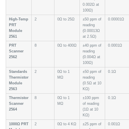
0.002Ω at
100Ω)
High-Temp
2
0Ω to 25Ω
±50 ppm of
0.00001Ω
PRT
reading
Module
(0.00013Ω
2561
at 2.5Ω)
PRT
8
0Ω to 400Ω
±40 ppm of
0.0001Ω
Scanner
reading
2562
(0.004Ω at
100Ω)
Standards
2
0Ω to 1
±50 ppm of
0.1Ω
Thermistor
MΩ
reading
Module
(0.5Ω at 10
2563
KΩ)
Thermistor
8
0Ω to 1
±100 ppm
0.1Ω
Scanner
MΩ
of reading
2564
(1Ω at 10
KΩ)
1000Ω PRT
2
0Ω to 4 KΩ
±25 ppm of
0.001Ω