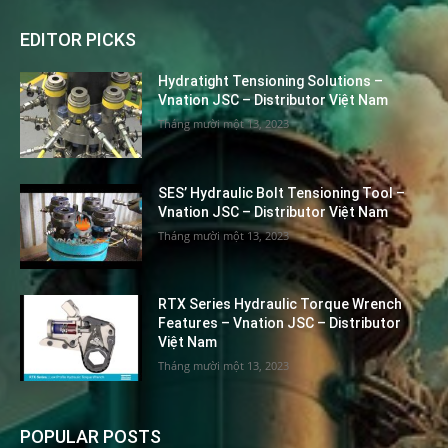
EDITOR PICKS
Hydratight Tensioning Solutions –
Vnation JSC – Distributor Việt Nam
Tháng mười một 13, 2023
SES’ Hydraulic Bolt Tensioning Tool –
Vnation JSC – Distributor Việt Nam
Tháng mười một 13, 2023
RTX Series Hydraulic Torque Wrench
Features – Vnation JSC – Distributor
Việt Nam
Tháng mười một 13, 2023
POPULAR POSTS