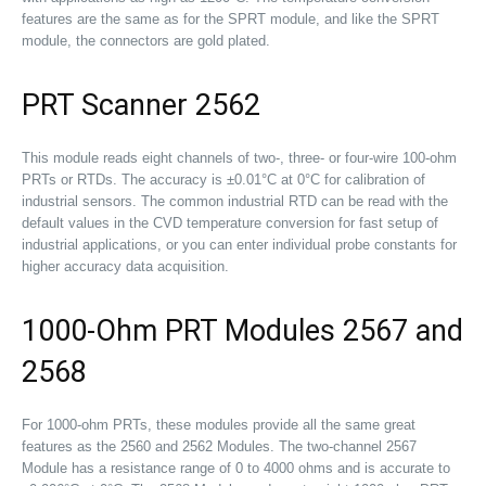
features are the same as for the SPRT module, and like the SPRT
module, the connectors are gold plated.
PRT Scanner 2562
This module reads eight channels of two-, three- or four-wire 100-ohm
PRTs or RTDs. The accuracy is ±0.01°C at 0°C for calibration of
industrial sensors. The common industrial RTD can be read with the
default values in the CVD temperature conversion for fast setup of
industrial applications, or you can enter individual probe constants for
higher accuracy data acquisition.
1000-Ohm PRT Modules 2567 and
2568
For 1000-ohm PRTs, these modules provide all the same great
features as the 2560 and 2562 Modules. The two-channel 2567
Module has a resistance range of 0 to 4000 ohms and is accurate to