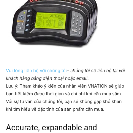
Vui lòng liên hệ với chúng tôi
–
chúng tôi sẽ liên hệ lại với
khách hàng bằng điện thoại hoặc email.
Lưu ý: Tham khảo ý kiến của nhân viên VNATION sẽ giúp
bạn tiết kiệm được thời gian và chi phí khi cần mua sắm. ​​
Với sự tư vấn của chúng tôi, bạn sẽ không gặp khó khăn
khi tìm hiểu về đặc tính của sản phẩm cần mua.
Accurate, expandable and