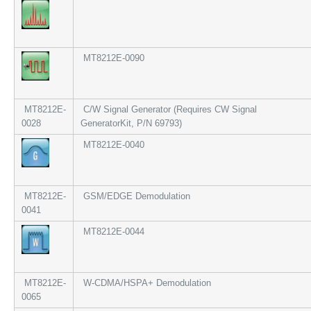
MT8212E-0090
MT8212E-
C/W Signal Generator (Requires CW Signal
0028
GeneratorKit, P/N 69793)
MT8212E-0040
MT8212E-
GSM/EDGE Demodulation
0041
MT8212E-0044
MT8212E-
W-CDMA/HSPA+ Demodulation
0065