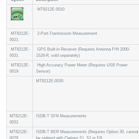
MT8212E-0010
MT8212E-
2-Port-Tranmission Measurement
0021
MT8212E-
GPS Built-in Receiver (Requires Antenna P/N 2000-
0031
1528-R, sold separately)
MT8212E-
High Accuracy Power Meter (Requires USB Power
0019
Sensor)
MT8212E-0030
MT8212E-
ISDB-T SFN Measurements
0032
MT8212E-
ISDB-T BER Measurements (Requires Option 30, cannot
0079
be ordered with Options 51, 52 or 53)