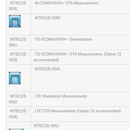
MT8212E-
W-CDMA/HSPA+ OTA Measurements
0035
MT8212E-0060
MT8212E-
TD-SCDMA/HSPA+ Demodulation
0061
MT8212E-
TD-SCDMA/HSPA+ OTA Measurements (Option 31
0038
recommended)
MT8212E-0541
MT8212E-
LTE Modulation Measurements
0542
MT8212E-
LTE OTA Measurements (Option 31 recommended)
0546
MT8212E-0551