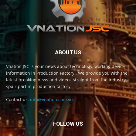
ABOUT US
Vnation JSC is your news about technology, working device
information in Production Factory . We provide you with the
latest breaking news and videos straight from the industry
spair-part in production factory.
Contact us:
info@vnation.com.vn
FOLLOW US