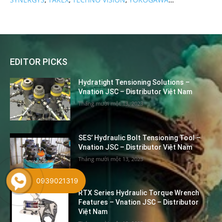
EDITOR PICKS
Hydratight Tensioning Solutions –
Vnation JSC – Distributor Việt Nam
Tháng mười một 13, 2023
SES’ Hydraulic Bolt Tensioning Tool –
Vnation JSC – Distributor Việt Nam
Tháng mười một 13, 2023
0939021319
RTX Series Hydraulic Torque Wrench
Features – Vnation JSC – Distributor
Việt Nam