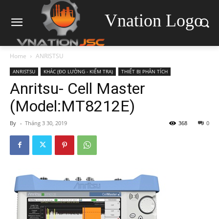
Vnation Logo
Home
ANRISTSU
ANRISTSU
KHÁC (ĐO LƯỜNG - KIỂM TRA)
THIẾT BỊ PHÂN TÍCH
Anritsu- Cell Master
(Model:MT8212E)
By
-
Tháng 3 30, 2019
368
0