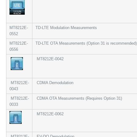
MT8212E-
TD-LTE Modulation Measurements
0552
MT8212E-
TD-LTE OTA Measurements (Option 31 is recommended)
0556
MT8212E-0042
MT8212E-
CDMA Demodulation
0043
MT8212E-
CDMA OTA Measurements (Requires Option 31)
0033
MT8212E-0062
MT8212E-
EV-DO Demodulation