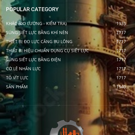
POPULAR CATEGORY
KHÁC (ĐO LƯỜNG - KIỂM TRA)
1935
SÚNG SIẾT LỰC BẰNG KHÍ NÉN
1717
THIẾT BỊ ĐO LỰC CĂNG BU LÔNG
1717
THIẾT BỊ HIỆU CHUẨN DỤNG CỤ SIẾT LỰC
1717
SÚNG SIẾT LỰC BẰNG ĐIỆN
1717
CỜ LÊ NHÂN LỰC
1717
TÔ VÍT LỰC
1717
SẢN PHẨM
1540