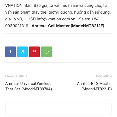
VNATION: Bán, Báo giá, tư vấn mua sắm và cung cấp, tư
vấn sản phẩm thay thế; tương đương, hướng dẫn sử dụng,
giá…VNĐ, …USD info@vnation.com.vn | Sales: +84
0939021319 |
Anritsu- Cell Master (Model:MT8212E)
.
Previous article
Next article
Anritsu- Universal Wireless
Anritsu-BTS Master
Test Set (Model:MT8870A)
(Model:MT8221B)