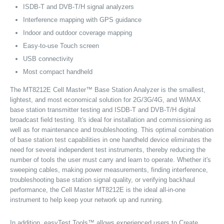
ISDB-T and DVB-T/H signal analyzers
Interference mapping with GPS guidance
Indoor and outdoor coverage mapping
Easy-to-use Touch screen
USB connectivity
Most compact handheld
The MT8212E Cell Master™ Base Station Analyzer is the smallest,
lightest, and most economical solution for 2G/3G/4G, and WiMAX
base station transmitter testing and ISDB-T and DVB-T/H digital
broadcast field testing. It's ideal for installation and commissioning as
well as for maintenance and troubleshooting. This optimal combination
of base station test capabilities in one handheld device eliminates the
need for several independent test instruments, thereby reducing the
number of tools the user must carry and learn to operate. Whether it's
sweeping cables, making power measurements, finding interference,
troubleshooting base station signal quality, or verifying backhaul
performance, the Cell Master MT8212E is the ideal all-in-one
instrument to help keep your network up and running.
In addition, easyTest Tools™ allows experienced users to Create,