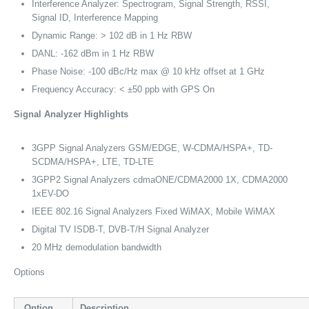
Interference Analyzer: Spectrogram, Signal Strength, RSSI,
Signal ID, Interference Mapping
Dynamic Range: > 102 dB in 1 Hz RBW
DANL: -162 dBm in 1 Hz RBW
Phase Noise: -100 dBc/Hz max @ 10 kHz offset at 1 GHz
Frequency Accuracy: < ±50 ppb with GPS On
Signal Analyzer Highlights
3GPP Signal Analyzers GSM/EDGE, W-CDMA/HSPA+, TD-
SCDMA/HSPA+, LTE, TD-LTE
3GPP2 Signal Analyzers cdmaONE/CDMA2000 1X, CDMA2000
1xEV-DO
IEEE 802.16 Signal Analyzers Fixed WiMAX, Mobile WiMAX
Digital TV ISDB-T, DVB-T/H Signal Analyzer
20 MHz demodulation bandwidth
Options
Option
Description