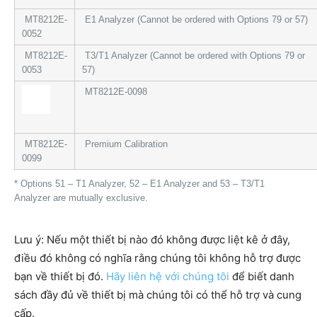
MT8212E-
E1 Analyzer (Cannot be ordered with Options 79 or 57)
0052
MT8212E-
T3/T1 Analyzer (Cannot be ordered with Options 79 or
0053
57)
MT8212E-0098
MT8212E-
Premium Calibration
0099
* Options 51 – T1 Analyzer, 52 – E1 Analyzer and 53 – T3/T1
Analyzer are mutually exclusive.
Lưu ý: Nếu một thiết bị nào đó không được liệt kê ở đây,
điều đó không có nghĩa rằng chúng tôi không hỗ trợ được
bạn về thiết bị đó.
Hãy liên hệ với chúng tôi
để biết danh
sách đầy đủ về thiết bị mà chúng tôi có thể hỗ trợ và cung
cấp.