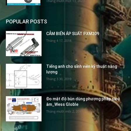
Tháng mười một 13, 2023
POPULAR POSTS
CẢM BIẾN ÁP SUẤT PXM209
Tháng 4 17, 2018
Tiếng anh cho sinh viên kỹ thuật năng
lượng
Tháng 3 30, 2019
Đo mật độ bùn dùng phương pháp siêu
âm_Wess Globle
Tháng mười một 2, 2017