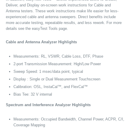
Deliver, and Display on-screen work instructions for Cable and
Antenna testers. These work instructions make life easier for less-
experienced cable and antenna sweepers. Direct benefits include
more accurate testing, repeatable results, and less rework. For more
details see the easyTest Tools page.
Cable and Antenna Analyzer Highlights
Measurements: RL, VSWR, Cable Loss, DTF, Phase
2-port Transmission Measurement: High/Low Power
Sweep Speed: 1 msec/data point, typical
Display : Single or Dual Measurement Touchscreen
Calibration: OSL, InstaCal™, and FlexCal™
Bias Tee: 32 V internal
Spectrum and Interference Analyzer Highlights
Measurements: Occupied Bandwidth, Channel Power, ACPR, C/I,
Coverage Mapping