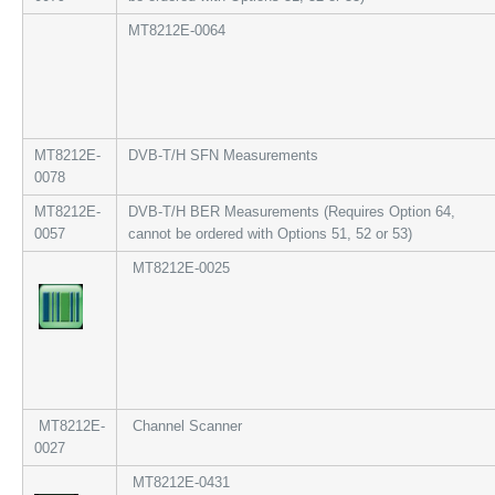
MT8212E-0064
MT8212E-
DVB-T/H SFN Measurements
0078
MT8212E-
DVB-T/H BER Measurements (Requires Option 64,
0057
cannot be ordered with Options 51, 52 or 53)
MT8212E-0025
MT8212E-
Channel Scanner
0027
MT8212E-0431