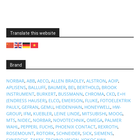
Translate this website
Brand
NORBAR
,
ABB
,
AECO
,
ALLEN BRADLEY
,
ALSTRON
,
AOIP
,
APLISENS
,
BALLUFF
,
BAUMER
,
BEI
,
BERTHOLD
,
BROOK
INSTRUMENT
,
BURKERT
,
BUSSMANN
,
CHROMA
,
CKD
,
E+H
(ENDRESS HAUSER)
,
ELCO
,
EMERSON
,
FLUKE
,
FOTOELEKTRIK
PAULY
,
GEFRAN
,
GEMU
,
HEIDENHAIN
,
HONEYWELL
,
HW-
GROUP
,
IFM
,
KUEBLER
,
LEINE LINDE
,
MITSUBISHI
,
MOOG
,
MTS
,
NIDEC
,
NORBAR
,
NOVOTECHNIK
,
OMEGA
,
PALMER
WAHL
,
PEPPERL FUCHS
,
PHOENIX CONTACT
,
REXROTH
,
ROSEMOUNT
,
ROTORK
,
SCHNEIDER
,
SICK
,
SIEMENS
,
SYNERGYS
,
TAKEX
,
TECHNO VISION
,
YOKOGAWA
…