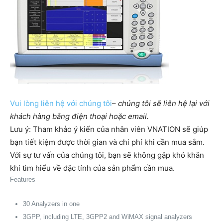
Vui lòng liên hệ với chúng tôi
–
chúng tôi sẽ liên hệ lại với
khách hàng bằng điện thoại hoặc email.
Lưu ý: Tham khảo ý kiến của nhân viên VNATION sẽ giúp
bạn tiết kiệm được thời gian và chi phí khi cần mua sắm. ​​
Với sự tư vấn của chúng tôi, bạn sẽ không gặp khó khăn
khi tìm hiểu về đặc tính của sản phẩm cần mua.
Features
30 Analyzers in one
3GPP, including LTE, 3GPP2 and WiMAX signal analyzers