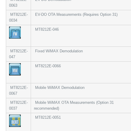
0063
MT8212E-
EV-DO OTA Measurements (Requires Option 31)
0034
MT8212E-046
MT8212E-
Fixed WiMAX Demodulation
047
MT8212E-0066
MT8212E-
Mobile WiMAX Demodulation
0067
MT8212E-
Mobile WiMAX OTA Measurements (Option 31
0037
recommended)
MT8212E-0051