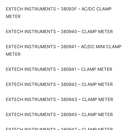
EXTECH INSTRUMENTS – 38093F – AC/DC CLAMP
METER
EXTECH INSTRUMENTS – 380940 – CLAMP METER
EXTECH INSTRUMENTS – 380941 – AC/DC MINI CLAMP
METER
EXTECH INSTRUMENTS – 380941 – CLAMP METER
EXTECH INSTRUMENTS – 380942 – CLAMP METER
EXTECH INSTRUMENTS – 380943 – CLAMP METER
EXTECH INSTRUMENTS – 380945 – CLAMP METER
EXTECH INSTRUMENTS – 380947 – CLAMP METER