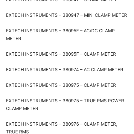
EXTECH INSTRUMENTS – 380947 – MINI CLAMP METER
EXTECH INSTRUMENTS – 38095F – AC/DC CLAMP
METER
EXTECH INSTRUMENTS – 38095F – CLAMP METER
EXTECH INSTRUMENTS – 380974 – AC CLAMP METER
EXTECH INSTRUMENTS – 380975 – CLAMP METER
EXTECH INSTRUMENTS – 380975 – TRUE RMS POWER
CLAMP METER
EXTECH INSTRUMENTS – 380976 – CLAMP METER,
TRUE RMS