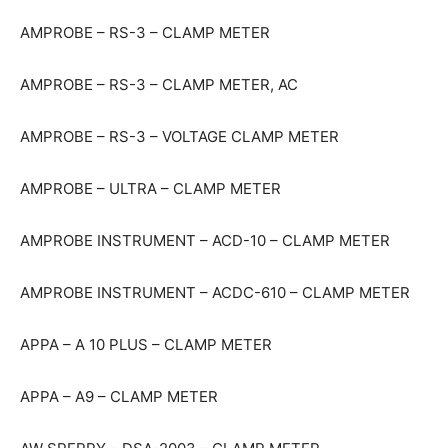
AMPROBE – RS-3 – CLAMP METER
AMPROBE – RS-3 – CLAMP METER, AC
AMPROBE – RS-3 – VOLTAGE CLAMP METER
AMPROBE – ULTRA – CLAMP METER
AMPROBE INSTRUMENT – ACD-10 – CLAMP METER
AMPROBE INSTRUMENT – ACDC-610 – CLAMP METER
APPA – A 10 PLUS – CLAMP METER
APPA – A9 – CLAMP METER