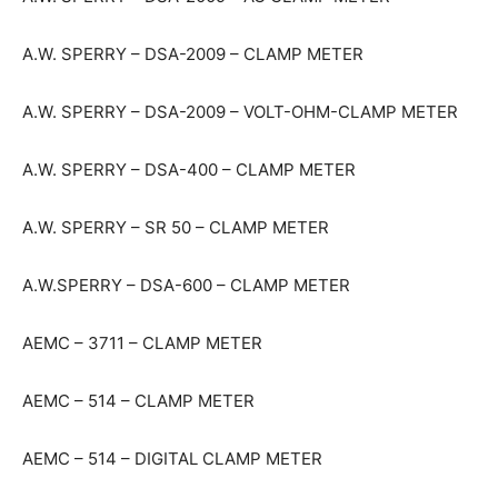
A.W. SPERRY – DSA-2009 – CLAMP METER
A.W. SPERRY – DSA-2009 – VOLT-OHM-CLAMP METER
A.W. SPERRY – DSA-400 – CLAMP METER
A.W. SPERRY – SR 50 – CLAMP METER
A.W.SPERRY – DSA-600 – CLAMP METER
AEMC – 3711 – CLAMP METER
AEMC – 514 – CLAMP METER
AEMC – 514 – DIGITAL CLAMP METER