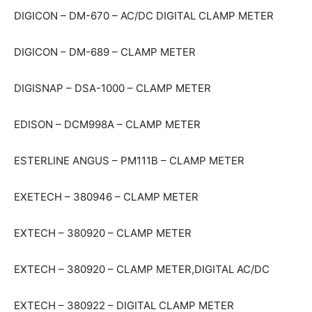
DIGICON – DM-670 – AC/DC DIGITAL CLAMP METER
DIGICON – DM-689 – CLAMP METER
DIGISNAP – DSA-1000 – CLAMP METER
EDISON – DCM998A – CLAMP METER
ESTERLINE ANGUS – PM111B – CLAMP METER
EXETECH – 380946 – CLAMP METER
EXTECH – 380920 – CLAMP METER
EXTECH – 380920 – CLAMP METER,DIGITAL AC/DC
EXTECH – 380922 – DIGITAL CLAMP METER