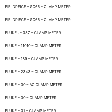
FIELDPEICE – SC66 – CLAMP METER
FIELDPIECE – SC66 – CLAMP METER
FLUKE . – 337 – CLAMP METER
FLUKE – 11010 – CLAMP METER
FLUKE – 189 – CLAMP METER
FLUKE – 2343 – CLAMP METER
FLUKE – 30 – AC CLAMP METER
FLUKE – 30 – CLAMP METER
FLUKE – 31 – CLAMP METER