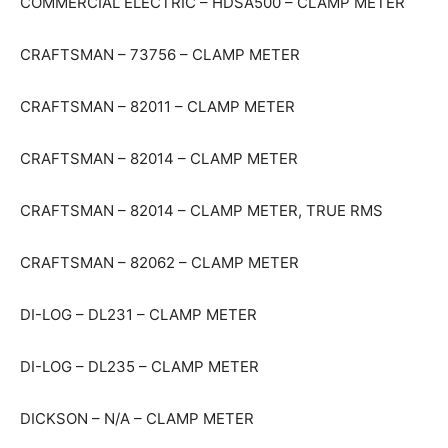
COMMERCIAL ELECTRIC – HDSA500 – CLAMP METER
CRAFTSMAN – 73756 – CLAMP METER
CRAFTSMAN – 82011 – CLAMP METER
CRAFTSMAN – 82014 – CLAMP METER
CRAFTSMAN – 82014 – CLAMP METER, TRUE RMS
CRAFTSMAN – 82062 – CLAMP METER
DI-LOG – DL231 – CLAMP METER
DI-LOG – DL235 – CLAMP METER
DICKSON – N/A – CLAMP METER