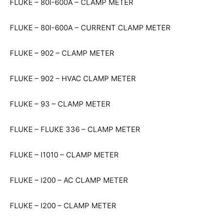
FLUKE – 80I-600A – CLAMP METER
FLUKE – 80I-600A – CURRENT CLAMP METER
FLUKE – 902 – CLAMP METER
FLUKE – 902 – HVAC CLAMP METER
FLUKE – 93 – CLAMP METER
FLUKE – FLUKE 336 – CLAMP METER
FLUKE – I1010 – CLAMP METER
FLUKE – I200 – AC CLAMP METER
FLUKE – I200 – CLAMP METER