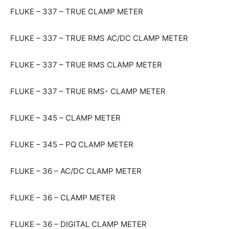
FLUKE – 337 – TRUE CLAMP METER
FLUKE – 337 – TRUE RMS AC/DC CLAMP METER
FLUKE – 337 – TRUE RMS CLAMP METER
FLUKE – 337 – TRUE RMS- CLAMP METER
FLUKE – 345 – CLAMP METER
FLUKE – 345 – PQ CLAMP METER
FLUKE – 36 – AC/DC CLAMP METER
FLUKE – 36 – CLAMP METER
FLUKE – 36 – DIGITAL CLAMP METER