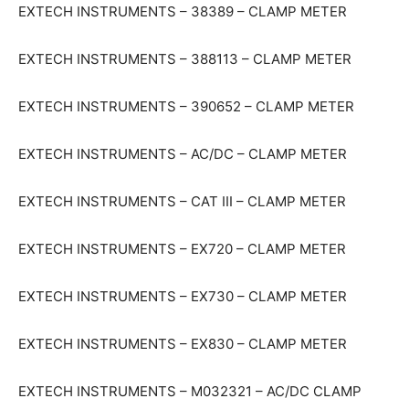
EXTECH INSTRUMENTS – 38389 – CLAMP METER
EXTECH INSTRUMENTS – 388113 – CLAMP METER
EXTECH INSTRUMENTS – 390652 – CLAMP METER
EXTECH INSTRUMENTS – AC/DC – CLAMP METER
EXTECH INSTRUMENTS – CAT III – CLAMP METER
EXTECH INSTRUMENTS – EX720 – CLAMP METER
EXTECH INSTRUMENTS – EX730 – CLAMP METER
EXTECH INSTRUMENTS – EX830 – CLAMP METER
EXTECH INSTRUMENTS – M032321 – AC/DC CLAMP