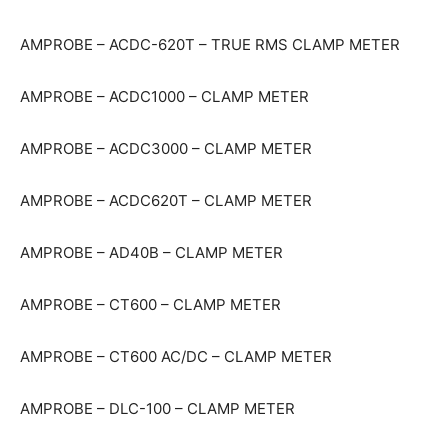
AMPROBE – ACDC-620T – TRUE RMS CLAMP METER
AMPROBE – ACDC1000 – CLAMP METER
AMPROBE – ACDC3000 – CLAMP METER
AMPROBE – ACDC620T – CLAMP METER
AMPROBE – AD40B – CLAMP METER
AMPROBE – CT600 – CLAMP METER
AMPROBE – CT600 AC/DC – CLAMP METER
AMPROBE – DLC-100 – CLAMP METER