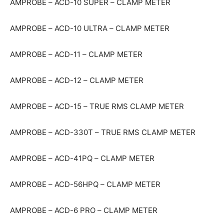
AMPROBE – ACD-10 SUPER – CLAMP METER
AMPROBE – ACD-10 ULTRA – CLAMP METER
AMPROBE – ACD-11 – CLAMP METER
AMPROBE – ACD-12 – CLAMP METER
AMPROBE – ACD-15 – TRUE RMS CLAMP METER
AMPROBE – ACD-330T – TRUE RMS CLAMP METER
AMPROBE – ACD-41PQ – CLAMP METER
AMPROBE – ACD-56HPQ – CLAMP METER
AMPROBE – ACD-6 PRO – CLAMP METER