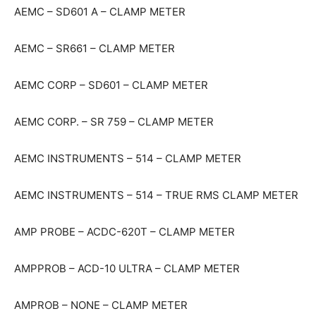
AEMC – SD601 A – CLAMP METER
AEMC – SR661 – CLAMP METER
AEMC CORP – SD601 – CLAMP METER
AEMC CORP. – SR 759 – CLAMP METER
AEMC INSTRUMENTS – 514 – CLAMP METER
AEMC INSTRUMENTS – 514 – TRUE RMS CLAMP METER
AMP PROBE – ACDC-620T – CLAMP METER
AMPPROB – ACD-10 ULTRA – CLAMP METER
AMPROB – NONE – CLAMP METER