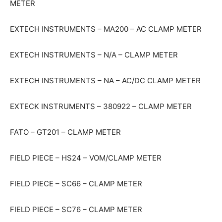
METER
EXTECH INSTRUMENTS – MA200 – AC CLAMP METER
EXTECH INSTRUMENTS – N/A – CLAMP METER
EXTECH INSTRUMENTS – NA – AC/DC CLAMP METER
EXTECK INSTRUMENTS – 380922 – CLAMP METER
FATO – GT201 – CLAMP METER
FIELD PIECE – HS24 – VOM/CLAMP METER
FIELD PIECE – SC66 – CLAMP METER
FIELD PIECE – SC76 – CLAMP METER