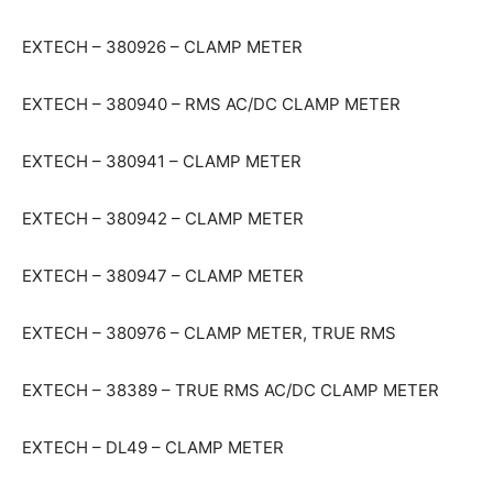
EXTECH – 380926 – CLAMP METER
EXTECH – 380940 – RMS AC/DC CLAMP METER
EXTECH – 380941 – CLAMP METER
EXTECH – 380942 – CLAMP METER
EXTECH – 380947 – CLAMP METER
EXTECH – 380976 – CLAMP METER, TRUE RMS
EXTECH – 38389 – TRUE RMS AC/DC CLAMP METER
EXTECH – DL49 – CLAMP METER