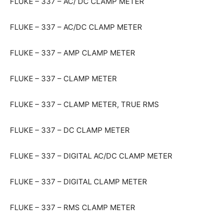
FLUKE – 337 – AC/ DC CLAMP METER
FLUKE – 337 – AC/DC CLAMP METER
FLUKE – 337 – AMP CLAMP METER
FLUKE – 337 – CLAMP METER
FLUKE – 337 – CLAMP METER, TRUE RMS
FLUKE – 337 – DC CLAMP METER
FLUKE – 337 – DIGITAL AC/DC CLAMP METER
FLUKE – 337 – DIGITAL CLAMP METER
FLUKE – 337 – RMS CLAMP METER