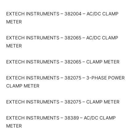
EXTECH INSTRUMENTS – 382004 – AC/DC CLAMP
METER
EXTECH INSTRUMENTS – 382065 – AC/DC CLAMP
METER
EXTECH INSTRUMENTS – 382065 – CLAMP METER
EXTECH INSTRUMENTS – 382075 – 3-PHASE POWER
CLAMP METER
EXTECH INSTRUMENTS – 382075 – CLAMP METER
EXTECH INSTRUMENTS – 38389 – AC/DC CLAMP
METER