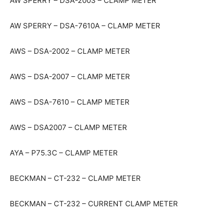
AW SPERRY – DSA-2003 – CLAMP METER
AW SPERRY – DSA-7610A – CLAMP METER
AWS – DSA-2002 – CLAMP METER
AWS – DSA-2007 – CLAMP METER
AWS – DSA-7610 – CLAMP METER
AWS – DSA2007 – CLAMP METER
AYA – P75.3C – CLAMP METER
BECKMAN – CT-232 – CLAMP METER
BECKMAN – CT-232 – CURRENT CLAMP METER