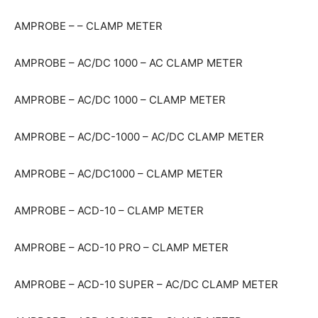
AMPROBE – – CLAMP METER
AMPROBE – AC/DC 1000 – AC CLAMP METER
AMPROBE – AC/DC 1000 – CLAMP METER
AMPROBE – AC/DC-1000 – AC/DC CLAMP METER
AMPROBE – AC/DC1000 – CLAMP METER
AMPROBE – ACD-10 – CLAMP METER
AMPROBE – ACD-10 PRO – CLAMP METER
AMPROBE – ACD-10 SUPER – AC/DC CLAMP METER