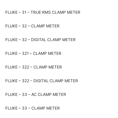
FLUKE – 31 – TRUE RMS CLAMP METER
FLUKE – 32 – CLAMP METER
FLUKE – 32 – DIGITAL CLAMP METER
FLUKE – 321 – CLAMP METER
FLUKE – 322 – CLAMP METER
FLUKE – 322 – DIGITAL CLAMP METER
FLUKE – 33 – AC CLAMP METER
FLUKE – 33 – CLAMP METER