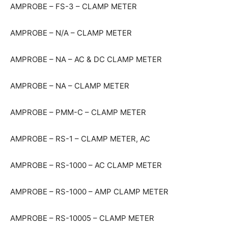
AMPROBE – FS-3 – CLAMP METER
AMPROBE – N/A – CLAMP METER
AMPROBE – NA – AC & DC CLAMP METER
AMPROBE – NA – CLAMP METER
AMPROBE – PMM-C – CLAMP METER
AMPROBE – RS-1 – CLAMP METER, AC
AMPROBE – RS-1000 – AC CLAMP METER
AMPROBE – RS-1000 – AMP CLAMP METER
AMPROBE – RS-10005 – CLAMP METER