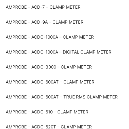
AMPROBE – ACD-7 – CLAMP METER
AMPROBE – ACD-9A – CLAMP METER
AMPROBE – ACDC-1000A – CLAMP METER
AMPROBE – ACDC-1000A – DIGITAL CLAMP METER
AMPROBE – ACDC-3000 – CLAMP METER
AMPROBE – ACDC-600AT – CLAMP METER
AMPROBE – ACDC-600AT – TRUE RMS CLAMP METER
AMPROBE – ACDC-610 – CLAMP METER
AMPROBE – ACDC-620T – CLAMP METER