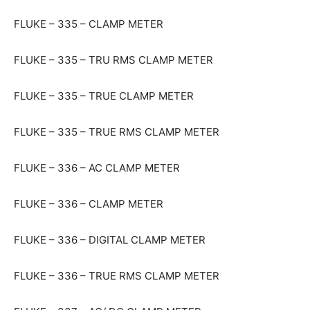
FLUKE – 335 – CLAMP METER
FLUKE – 335 – TRU RMS CLAMP METER
FLUKE – 335 – TRUE CLAMP METER
FLUKE – 335 – TRUE RMS CLAMP METER
FLUKE – 336 – AC CLAMP METER
FLUKE – 336 – CLAMP METER
FLUKE – 336 – DIGITAL CLAMP METER
FLUKE – 336 – TRUE RMS CLAMP METER