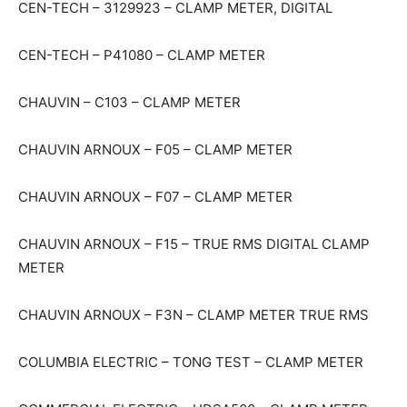
CEN-TECH – 3129923 – CLAMP METER, DIGITAL
CEN-TECH – P41080 – CLAMP METER
CHAUVIN – C103 – CLAMP METER
CHAUVIN ARNOUX – F05 – CLAMP METER
CHAUVIN ARNOUX – F07 – CLAMP METER
CHAUVIN ARNOUX – F15 – TRUE RMS DIGITAL CLAMP
METER
CHAUVIN ARNOUX – F3N – CLAMP METER TRUE RMS
COLUMBIA ELECTRIC – TONG TEST – CLAMP METER