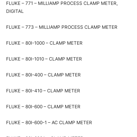
FLUKE – 771 – MILLIAMP PROCESS CLAMP METER,
DIGITAL
FLUKE – 773 – MILLIAMP PROCESS CLAMP METER
FLUKE – 80I-1000 – CLAMP METER
FLUKE – 80I-1010 – CLAMP METER
FLUKE – 80I-400 – CLAMP METER
FLUKE – 80I-410 – CLAMP METER
FLUKE – 80I-600 – CLAMP METER
FLUKE – 80I-600-1 – AC CLAMP METER