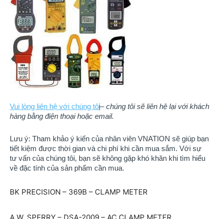
Vui lòng liên hệ với chúng tô
i
–
chúng tôi sẽ liên hệ lại với khách
hàng bằng điện thoại hoặc email.
Lưu ý: Tham khảo ý kiến của nhân viên VNATION sẽ giúp bạn
tiết kiệm được thời gian và chi phí khi cần mua sắm. ​​Với sự
tư vấn của chúng tôi, bạn sẽ không gặp khó khăn khi tìm hiểu
về đặc tính của sản phẩm cần mua.
BK PRECISION – 369B – CLAMP METER
A.W. SPERRY – DSA-2009 – AC CLAMP METER