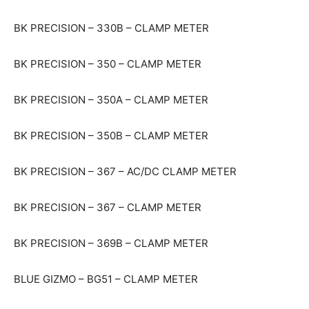
BK PRECISION – 330B – CLAMP METER
BK PRECISION – 350 – CLAMP METER
BK PRECISION – 350A – CLAMP METER
BK PRECISION – 350B – CLAMP METER
BK PRECISION – 367 – AC/DC CLAMP METER
BK PRECISION – 367 – CLAMP METER
BK PRECISION – 369B – CLAMP METER
BLUE GIZMO – BG51 – CLAMP METER