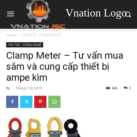
Vnation Logo
Home
TIN TỨC - CÔNG NGHỆ
TIN TỨC - CÔNG NGHỆ
Clamp Meter – Tư vấn mua
sắm và cung cấp thiết bị
ampe kìm
By
-
Tháng 3 30, 2019
426
0