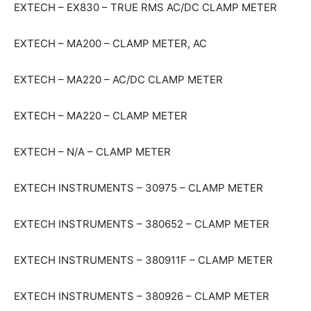
EXTECH – EX830 – TRUE RMS AC/DC CLAMP METER
EXTECH – MA200 – CLAMP METER, AC
EXTECH – MA220 – AC/DC CLAMP METER
EXTECH – MA220 – CLAMP METER
EXTECH – N/A – CLAMP METER
EXTECH INSTRUMENTS – 30975 – CLAMP METER
EXTECH INSTRUMENTS – 380652 – CLAMP METER
EXTECH INSTRUMENTS – 380911F – CLAMP METER
EXTECH INSTRUMENTS – 380926 – CLAMP METER