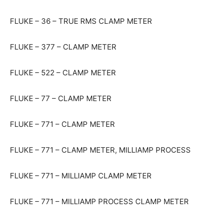
FLUKE – 36 – TRUE RMS CLAMP METER
FLUKE – 377 – CLAMP METER
FLUKE – 522 – CLAMP METER
FLUKE – 77 – CLAMP METER
FLUKE – 771 – CLAMP METER
FLUKE – 771 – CLAMP METER, MILLIAMP PROCESS
FLUKE – 771 – MILLIAMP CLAMP METER
FLUKE – 771 – MILLIAMP PROCESS CLAMP METER