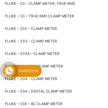
FLUKE – 33 – CLAMP METER, TRUE RMS
FLUKE – 33 – TRUE RMS CLAMP METER
FLUKE – 332 – CLAMP METER
FLUKE – 333 – CLAMP METER
FLUKE – 333A – CLAMP METER
FLUKE – 334 – AC CLAMP METER
0939021319
FLUKE – 334 – CLAMP METER
FLUKE – 334 – DIGITAL CLAMP METER
FLUKE – 335 – AC CLAMP METER