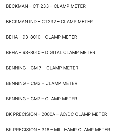
BECKMAN – CT-233 – CLAMP METER
BECKMAN IND – CT232 – CLAMP METER
BEHA – 93-8010 – CLAMP METER
BEHA – 93-8010 – DIGITAL CLAMP METER
BENNING – CM 7 – CLAMP METER
BENNING – CM3 – CLAMP METER
BENNING – CM7 – CLAMP METER
BK PRECISION – 2000A – AC/DC CLAMP METER
BK PRECISION – 316 – MILLI-AMP CLAMP METER